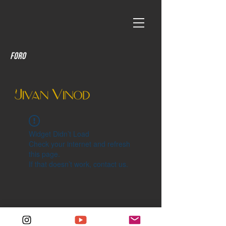
Foro
Widget Didn’t Load
Check your internet and refresh
this page.
If that doesn’t work, contact us.