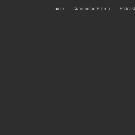
Inicio
Comunidad Prema
Podcas