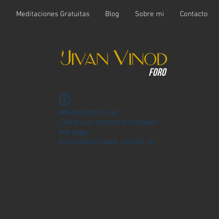
t
Meditaciones Gratuitas
Blog
Sobre mi
Contacto
Foro
Widget Didn’t Load
Check your internet and refresh
this page.
If that doesn’t work, contact us.